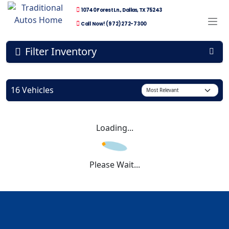
10740 Forest Ln., Dallas, TX 75243
Call Now! (972) 272-7300
Filter Inventory
16 Vehicles
Loading...
Please Wait...