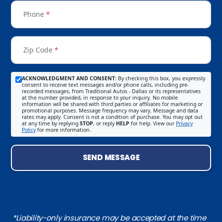
Phone
*
Zip Code
*
ACKNOWLEDGMENT AND CONSENT:
By checking this box, you expressly
consent to receive text messages and/or phone calls, including pre-
recorded messages, from Traditional Autos - Dallas or its representatives
at the number provided, in response to your inquiry. No mobile
information will be shared with third parties or affiliates for marketing or
promotional purposes. Message frequency may vary. Message and data
rates may apply. Consent is not a condition of purchase. You may opt out
at any time by replying
STOP
, or reply
HELP
for help. View our
Privacy
Policy
for more information.
SEND MESSAGE
*Liability-only insurance may be accepted at the time