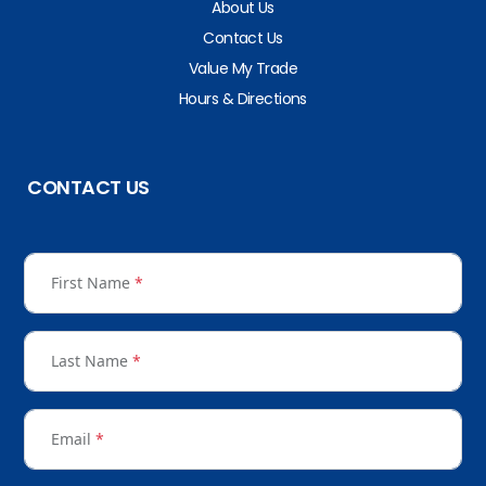
About Us
Contact Us
Value My Trade
Hours & Directions
CONTACT US
First Name
*
Last Name
*
Email
*