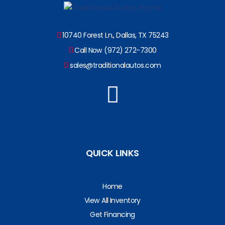
10740 Forest Ln., Dallas, TX 75243
Call Now (972) 272-7300
sales@traditionalautos.com
QUICK LINKS
Home
View All Inventory
Get Financing