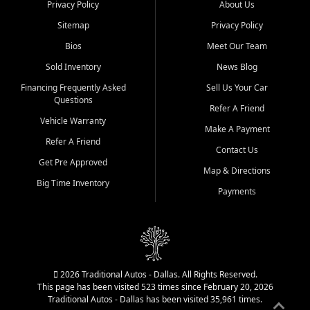
Privacy Policy
About Us
Sitemap
Privacy Policy
Bios
Meet Our Team
Sold Inventory
News Blog
Financing Frequently Asked
Sell Us Your Car
Questions
Refer A Friend
Vehicle Warranty
Make A Payment
Refer A Friend
Contact Us
Get Pre Approved
Map & Directions
Big Time Inventory
Payments
2026 Traditional Autos - Dallas. All Rights Reserved.
This page has been visited 523 times since February 20, 2026
Traditional Autos - Dallas has been visited 35,961 times.