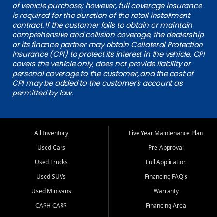
of vehicle purchase; however, full coverage insurance
is required for the duration of the retail installment
contract. If the customer fails to obtain or maintain
comprehensive and collision coverage, the dealership
or its finance partner may obtain Collateral Protection
Insurance (CPI) to protect its interest in the vehicle. CPI
covers the vehicle only, does not provide liability or
personal coverage to the customer, and the cost of
CPI may be added to the customer's account as
permitted by law.
All Inventory
Five Year Maintenance Plan
Used Cars
Pre-Approval
Used Trucks
Full Application
Used SUVs
Financing FAQ's
Used Minivans
Warranty
CA$H CAR$
Financing Area