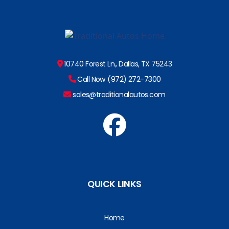
10740 Forest Ln., Dallas, TX 75243
Call Now (972) 272-7300
sales@traditionalautos.com
QUICK LINKS
Home