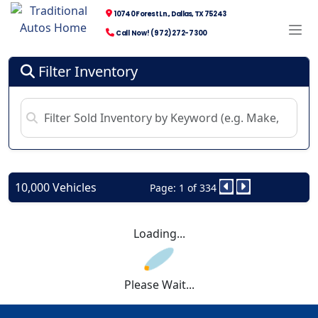
10740 Forest Ln., Dallas, TX 75243
Call Now! (972) 272-7300
Filter Inventory
10,000 Vehicles
Page: 1 of 334
Loading...
Please Wait...