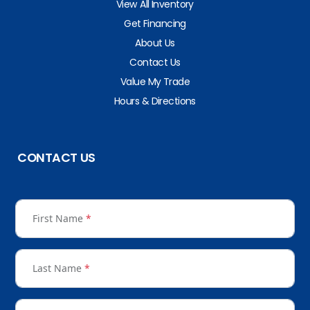
View All Inventory
Get Financing
About Us
Contact Us
Value My Trade
Hours & Directions
CONTACT US
First Name
*
Last Name
*