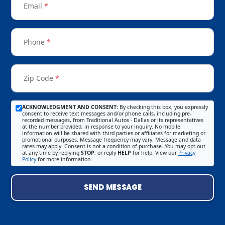
Email
*
Phone
*
Zip Code
*
ACKNOWLEDGMENT AND CONSENT:
By checking this box, you expressly
consent to receive text messages and/or phone calls, including pre-
recorded messages, from Traditional Autos - Dallas or its representatives
at the number provided, in response to your inquiry. No mobile
information will be shared with third parties or affiliates for marketing or
promotional purposes. Message frequency may vary. Message and data
rates may apply. Consent is not a condition of purchase. You may opt out
at any time by replying
STOP
, or reply
HELP
for help. View our
Privacy
Policy
for more information.
SEND MESSAGE