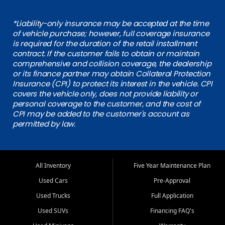
*Liability-only insurance may be accepted at the time
of vehicle purchase; however, full coverage insurance
is required for the duration of the retail installment
contract. If the customer fails to obtain or maintain
comprehensive and collision coverage, the dealership
or its finance partner may obtain Collateral Protection
Insurance (CPI) to protect its interest in the vehicle. CPI
covers the vehicle only, does not provide liability or
personal coverage to the customer, and the cost of
CPI may be added to the customer's account as
permitted by law.
All Inventory
Five Year Maintenance Plan
Used Cars
Pre-Approval
Used Trucks
Full Application
Used SUVs
Financing FAQ's