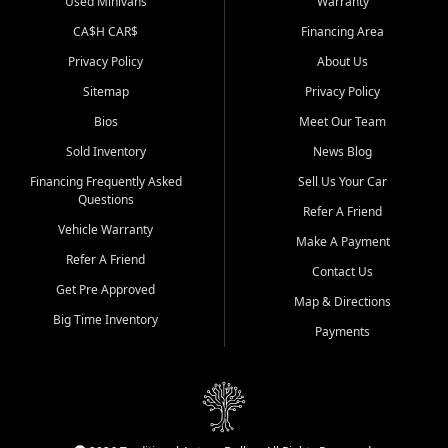
Used Minivans
Warranty
CA$H CAR$
Financing Area
Privacy Policy
About Us
Sitemap
Privacy Policy
Bios
Meet Our Team
Sold Inventory
News Blog
Financing Frequently Asked
Sell Us Your Car
Questions
Refer A Friend
Vehicle Warranty
Make A Payment
Refer A Friend
Contact Us
Get Pre Approved
Map & Directions
Big Time Inventory
Payments