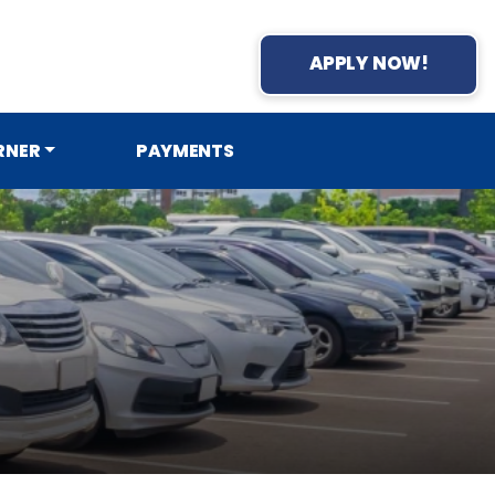
APPLY NOW!
RNER
PAYMENTS