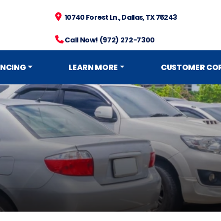
10740 Forest Ln., Dallas, TX 75243
Call Now! (972) 272-7300
ANCING
LEARN MORE
CUSTOMER CO