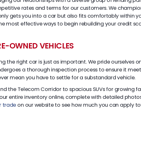
ging our relationships with a diverse group of lending par
mpetitive rates and terms for our customers. We champion 
 only gets you into a car but also fits comfortably within
 most effective ways to begin rebuilding your credit scor
PRE-OWNED VEHICLES
ding the right car is just as important. We pride ourselves
undergoes a thorough inspection process to ensure it meets 
ever mean you have to settle for a substandard vehicle.
d the Telecom Corridor to spacious SUVs for growing fami
r entire inventory online, complete with detailed photos 
r trade
on our website to see how much you can apply to