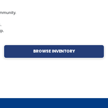
mmunity.
.
ip.
BROWSE INVENTORY