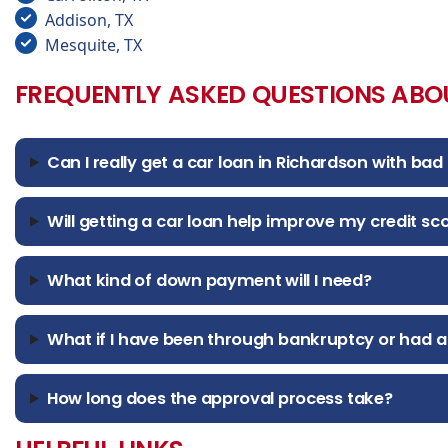
Addison, TX
Mesquite, TX
FREQUENTLY ASKED QUESTIONS ABO
Can I really get a car loan in Richardson with bad 
Will getting a car loan help improve my credit sc
What kind of down payment will I need?
What if I have been through bankruptcy or had a
How long does the approval process take?