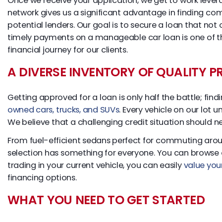
Once we receive your application, we get to work levera
network gives us a significant advantage in finding co
potential lenders. Our goal is to secure a loan that not
timely payments on a manageable car loan is one of the
financial journey for our clients.
A DIVERSE INVENTORY OF QUALITY 
Getting approved for a loan is only half the battle; fin
owned cars, trucks, and SUVs
. Every vehicle on our lot 
We believe that a challenging credit situation should n
From fuel-efficient sedans perfect for commuting aroun
selection has something for everyone. You can browse ou
trading in your current vehicle, you can easily
value you
financing options.
WHAT YOU NEED TO GET STARTED