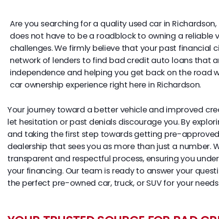
Are you searching for a quality used car in Richardson, 
does not have to be a roadblock to owning a reliable veh
challenges. We firmly believe that your past financial 
network of lenders to find bad credit auto loans that 
independence and helping you get back on the road with
car ownership experience right here in Richardson.
Your journey toward a better vehicle and improved credi
let hesitation or past denials discourage you. By explor
and taking the first step towards getting pre-approved
dealership that sees you as more than just a number.
transparent and respectful process, ensuring you unde
your financing. Our team is ready to answer your ques
the perfect pre-owned car, truck, or SUV for your needs