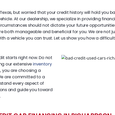
Texas, but worried that your credit history will hold you b
icle. At our dealership, we specialize in providing financin
circumstances should not dictate your future opportunitie
are both manageable and beneficial for you. We are not ju
 a vehicle you can trust. Let us show you how a difficult
t starts right now. Do not
ing our extensive
inventory
, you are choosing a
 We are committed to a
rstand every aspect of
tions and guide you toward
.