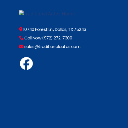
10740 Forest Ln., Dallas, TX 75243
Call Now (972) 272-7300
sales@traditionalautos.com