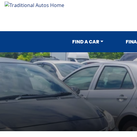
FIND A CAR
FIN