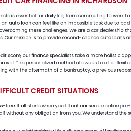
EDIT CAR FINANCING IN RICHARDSON
hicle is essential for daily life, from commuting to work 
an auto loan can feel like an impossible task due to bad c
 overcoming these challenges. We are a car dealership tha
s. Our mission is to provide second-chance auto loans an
edit score, our finance specialists take a more holistic ap
pproval. This personalized method allows us to offer flexib
ng with the aftermath of a bankruptcy, a previous reposse
FFICULT CREDIT SITUATIONS
free. It all starts when you fill out our secure online
pre-
lf without any obligation from you. We understand the sen