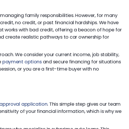
to managing family responsibilities. However, for many
redit, no credit, or past financial hardships. We have
t works with bad credit, offering a beacon of hope for
d create realistic pathways to car ownership for
proach. We consider your current income, job stability,
le
payment options
and secure financing for situations
ssion, or you are a first-time buyer with no
approval application
. This simple step gives our team
sitivity of your financial information, which is why we