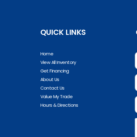
QUICK LINKS
Home
View All Inventory
Get Financing
About Us
Contact Us
Value My Trade
Hours & Directions