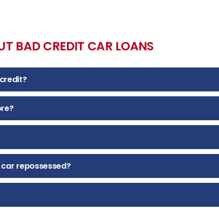
UT BAD CREDIT CAR LOANS
credit?
ore?
 car repossessed?