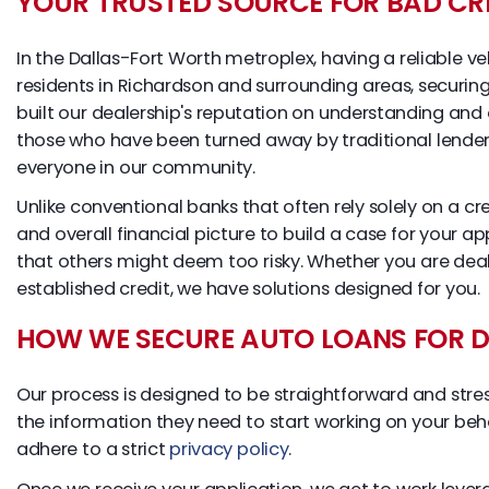
YOUR TRUSTED SOURCE FOR BAD CR
In the Dallas-Fort Worth metroplex, having a reliable ve
residents in Richardson and surrounding areas, securing 
built our dealership's reputation on understanding and
those who have been turned away by traditional lender
everyone in our community.
Unlike conventional banks that often rely solely on a cr
and overall financial picture to build a case for your a
that others might deem too risky. Whether you are deali
established credit, we have solutions designed for you.
HOW WE SECURE AUTO LOANS FOR DI
Our process is designed to be straightforward and stress-
the information they need to start working on your beha
adhere to a strict
privacy policy
.