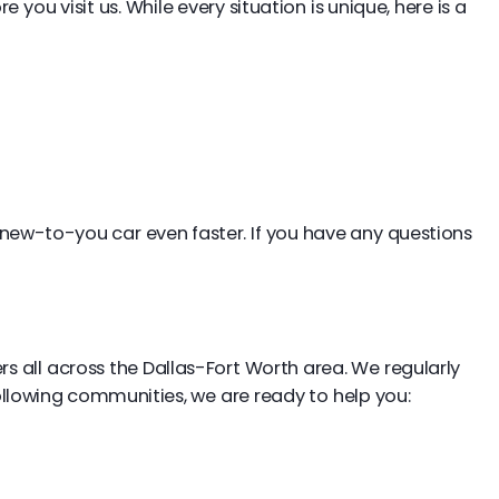
ou visit us. While every situation is unique, here is a
new-to-you car even faster. If you have any questions
s all across the Dallas-Fort Worth area. We regularly
 following communities, we are ready to help you: