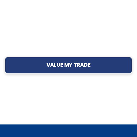
VALUE MY TRADE
›