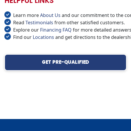
HELPFUL LINKS
Learn more
About Us
and our commitment to the co
Read
Testimonials
from other satisfied customers.
Explore our
Financing FAQ
for more detailed answers
Find our
Locations
and get directions to the dealersh
GET PRE-QUALIFIED
‹