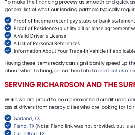
To make the financing process as smooth and quick as pos
general list of what our lending partners typically requir
Proof of Income (recent pay stubs or bank statement
Proof of Residence (a utility bill or lease agreement
A Valid Driver's License
A List of Personal References
Information About Your Trade-In Vehicle (if applicabl
Having these items ready can significantly speed up th
about what to bring, do not hesitate to
contact us
ahea
SERVING RICHARDSON AND THE SU
While we are proud to be a premier bad credit used car 
assist drivers from nearby cities who are looking for fai
Garland, TX
Plano, TX
(Note: Plano link was not provided, but is a
Carrollton, TX