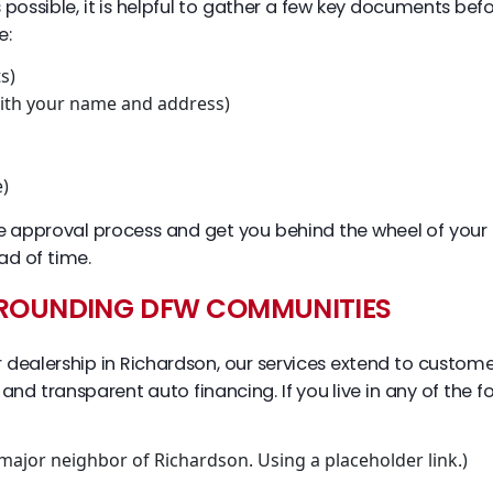
sible, it is helpful to gather a few key documents before y
e:
s)
 with your name and address)
e)
e approval process and get you behind the wheel of your 
d of time.
RROUNDING DFW COMMUNITIES
dealership in Richardson, our services extend to customer
r and transparent auto financing. If you live in any of the
 major neighbor of Richardson. Using a placeholder link.)