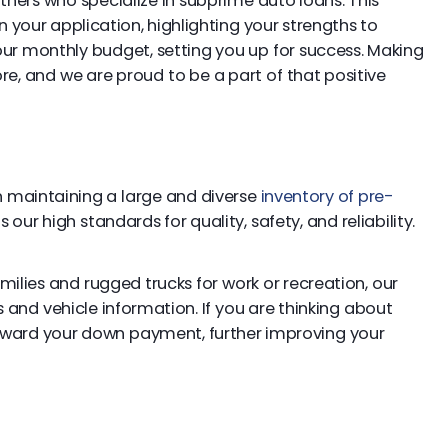
tners who specialize in subprime auto loans. This
your application, highlighting your strengths to
 your monthly budget, setting you up for success. Making
e, and we are proud to be a part of that positive
 on maintaining a large and diverse
inventory of pre-
our high standards for quality, safety, and reliability.
lies and rugged trucks for work or recreation, our
and vehicle information. If you are thinking about
ward your down payment, further improving your