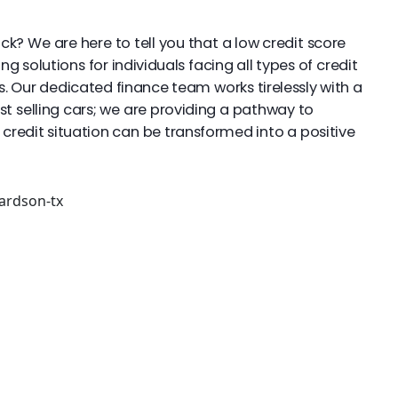
ack? We are here to tell you that a low credit score
g solutions for individuals facing all types of credit
s. Our dedicated finance team works tirelessly with a
st selling cars; we are providing a pathway to
 credit situation can be transformed into a positive