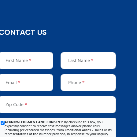
CONTACT US
First Name
*
Last Name
*
Email
*
Phone
*
Zip Code
*
ACKNOWLEDGMENT AND CONSENT:
By checking this box, you
expressly consent to receive text messages and/or phone calls,
including pre-recorded messages, from Traditional Autos - Dallas or its
representatives at the number provided, in response to your inquiry.