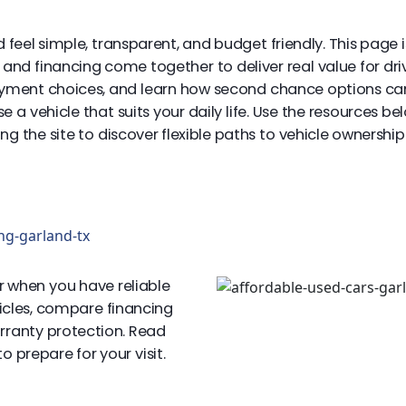
 feel simple, transparent, and budget friendly. This page
s, and financing come together to deliver real value for 
ayment choices, and learn how second chance options can 
a vehicle that suits your daily life. Use the resources b
 the site to discover flexible paths to vehicle ownership i
ng-garland-tx
r when you have reliable
hicles, compare financing
arranty protection. Read
 prepare for your visit.