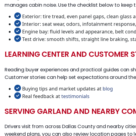
manages cabin noise. Use the checklist below to keep t
Exterior: tire tread, even panel gaps, clean glass 
Interior: seat wear, odors, infotainment response
Engine bay: fluid levels and appearance, belt cond
Test drive: smooth shifts, straight line braking, 
LEARNING CENTER AND CUSTOMER S
Reading buyer experiences and practical guides can sho
Customer stories can help set expectations around the
Buying tips and market updates at
blog
Real feedback at
testimonials
SERVING GARLAND AND NEARBY CO
Drivers visit from across Dallas County and nearby cit
weekend plans, you can also review location pages to l