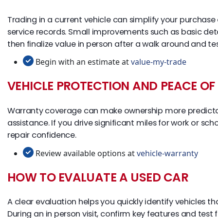
Trading in a current vehicle can simplify your purchas
service records. Small improvements such as basic det
then finalize value in person after a walk around and tes
Begin with an estimate at
value-my-trade
VEHICLE PROTECTION AND PEACE OF
Warranty coverage can make ownership more predictab
assistance. If you drive significant miles for work or 
repair confidence.
Review available options at
vehicle-warranty
HOW TO EVALUATE A USED CAR
A clear evaluation helps you quickly identify vehicles t
During an in person visit, confirm key features and test 