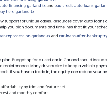
auto-financing-garland-tx
and
bad-credit-auto-loans-garlan
ay-here-garland-tx
eview support for unique cases. Resources cover auto loans
elp you plan documents and timelines that fit your sched
ter-repossession-garland-tx
and
car-loans-after-bankruptc
 plan. Budgeting for a used car in Garland should incl
utine maintenance. Many drivers aim to keep a vehicle pay
needs. If you have a trade in, the equity can reduce your
affordability by trim and feature set
terest and monthly comfort