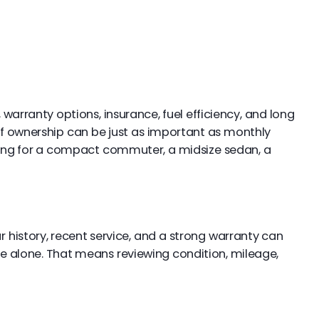
 warranty options, insurance, fuel efficiency, and long
 of ownership can be just as important as monthly
hing for a compact commuter, a midsize sedan, a
r history, recent service, and a strong warranty can
ce alone. That means reviewing condition, mileage,