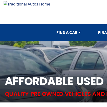
FIND A CAR
FIN
AFFORDABLE USED
QUALITY PRE OWNED VEHICLES AND 