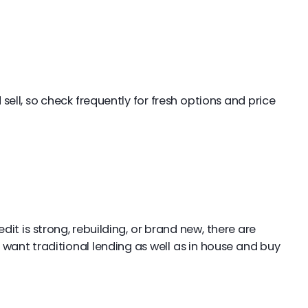
sell, so check frequently for fresh options and price
t is strong, rebuilding, or brand new, there are
 want traditional lending as well as in house and buy