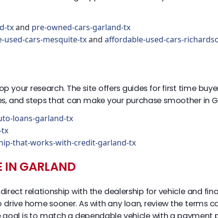
d-tx
and
pre-owned-cars-garland-tx
e-used-cars-mesquite-tx
and
affordable-used-cars-richards
 stop your research. The site offers guides for first time b
nes, and steps that can make your purchase smoother in G
uto-loans-garland-tx
-tx
hip-that-works-with-credit-garland-tx
E IN GARLAND
irect relationship with the dealership for vehicle and fi
to drive home sooner. As with any loan, review the terms 
 goal is to match a dependable vehicle with a payment p