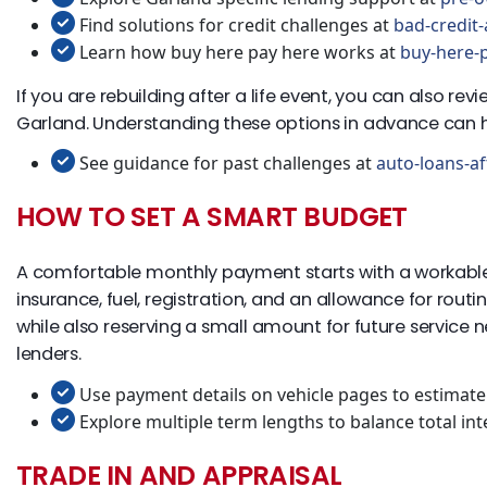
Find solutions for credit challenges at
bad-credit-
Learn how buy here pay here works at
buy-here-p
If you are rebuilding after a life event, you can also r
Garland. Understanding these options in advance can h
See guidance for past challenges at
auto-loans-af
HOW TO SET A SMART BUDGET
A comfortable monthly payment starts with a workable
insurance, fuel, registration, and an allowance for ro
while also reserving a small amount for future service 
lenders.
Use payment details on vehicle pages to estimate 
Explore multiple term lengths to balance total in
TRADE IN AND APPRAISAL