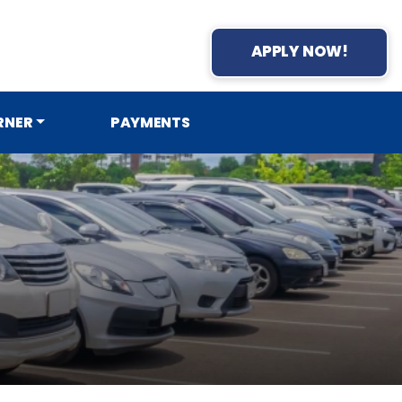
APPLY NOW!
RNER
PAYMENTS