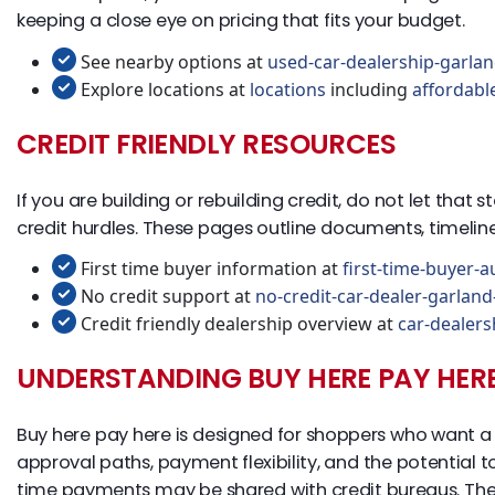
keeping a close eye on pricing that fits your budget.
See nearby options at
used-car-dealership-garlan
Explore locations at
locations
including
affordabl
CREDIT FRIENDLY RESOURCES
If you are building or rebuilding credit, do not let that
credit hurdles. These pages outline documents, timeli
First time buyer information at
first-time-buyer-a
No credit support at
no-credit-car-dealer-garland
Credit friendly dealership overview at
car-dealers
UNDERSTANDING BUY HERE PAY HER
Buy here pay here is designed for shoppers who want a d
approval paths, payment flexibility, and the potential 
time payments may be shared with credit bureaus. The