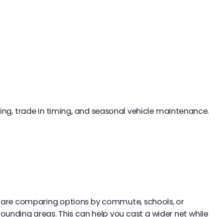
ing, trade in timing, and seasonal vehicle maintenance.
you are comparing options by commute, schools, or
ounding areas. This can help you cast a wider net while