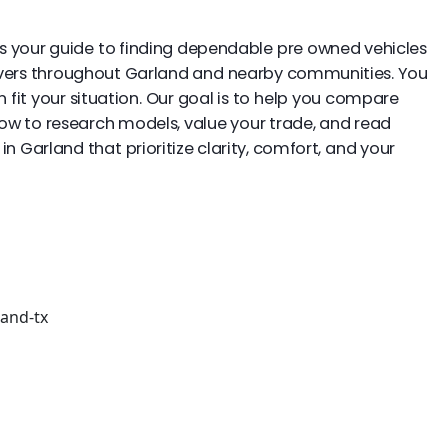
 is your guide to finding dependable pre owned vehicles
drivers throughout Garland and nearby communities. You
fit your situation. Our goal is to help you compare
elow to research models, value your trade, and read
n Garland that prioritize clarity, comfort, and your