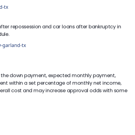
d-tx
 after repossession and car loans after bankruptcy in
ule.
y-garland-tx
ude the down payment, expected monthly payment,
ment within a set percentage of monthly net income,
 overall cost and may increase approval odds with some