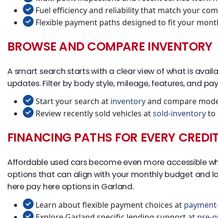
Fuel efficiency and reliability that match your co
Flexible payment paths designed to fit your mont
BROWSE AND COMPARE INVENTORY
A smart search starts with a clear view of what is availa
updates. Filter by body style, mileage, features, and pay
Start your search at
inventory
and compare model
Review recently sold vehicles at
sold-inventory
to 
FINANCING PATHS FOR EVERY CREDI
Affordable used cars become even more accessible when f
options that can align with your monthly budget and lon
here pay here options in Garland.
Learn about flexible payment choices at
payment-
Explore Garland specific lending support at
pre-o