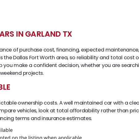
ARS IN GARLAND TX
l balance of purchase cost, financing, expected maintenance,
 the Dallas Fort Worth area, so reliability and total cost
lp you make a confident decision, whether you are searc
 weekend projects.
BLE
ictable ownership costs. A well maintained car with a clea
are vehicles, look at total affordability rather than pri
nancing terms and insurance estimates.
ilable
oted on the listing when applicable