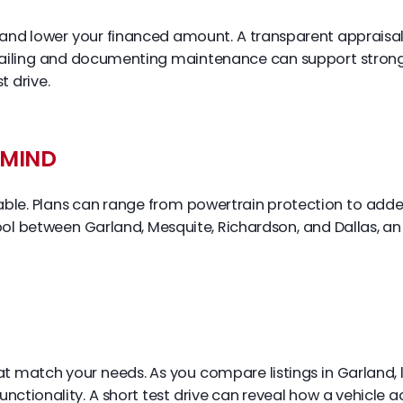
e and lower your financed amount. A transparent appraisa
ailing and documenting maintenance can support stronger
t drive.
 MIND
le. Plans can range from powertrain protection to adde
school between Garland, Mesquite, Richardson, and Dallas, 
hat match your needs. As you compare listings in Garland, l
functionality. A short test drive can reveal how a vehicle 