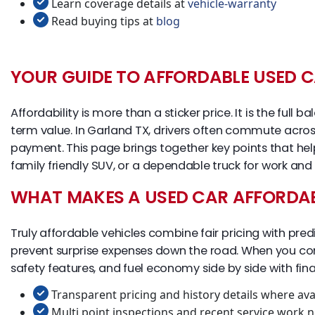
Learn coverage details at
vehicle-warranty
Read buying tips at
blog
YOUR GUIDE TO AFFORDABLE USED C
Affordability is more than a sticker price. It is the ful
term value. In Garland TX, drivers often commute across
payment. This page brings together key points that he
family friendly SUV, or a dependable truck for work and
WHAT MAKES A USED CAR AFFORDA
Truly affordable vehicles combine fair pricing with pred
prevent surprise expenses down the road. When you comp
safety features, and fuel economy side by side with fi
Transparent pricing and history details where ava
Multi point inspections and recent service work n