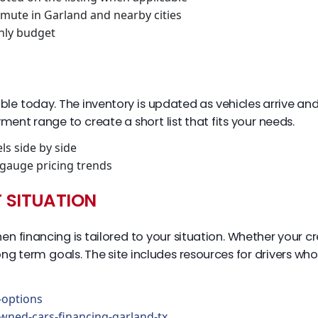
mmute in Garland and nearby cities
hly budget
ble today. The inventory is updated as vehicles arrive and 
ment range to create a short list that fits your needs.
s side by side
gauge pricing trends
T SITUATION
inancing is tailored to your situation. Whether your credi
g term goals. The site includes resources for drivers who
options
wned-cars-financing-garland-tx