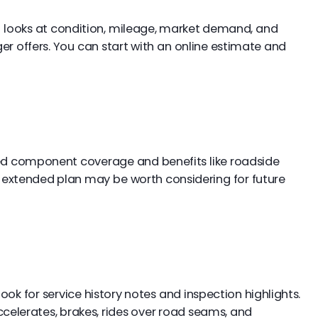
l looks at condition, mileage, market demand, and
 offers. You can start with an online estimate and
d component coverage and benefits like roadside
an extended plan may be worth considering for future
ook for service history notes and inspection highlights.
accelerates, brakes, rides over road seams, and