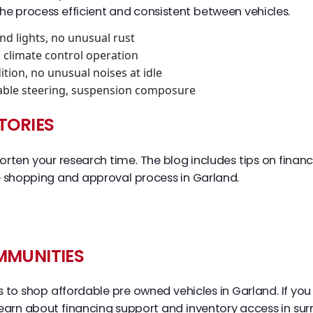
he process efficient and consistent between vehicles.
and lights, no unusual rust
, climate control operation
ition, no unusual noises at idle
stable steering, suspension composure
TORIES
rten your research time. The blog includes tips on financ
 shopping and approval process in Garland.
MMUNITIES
ies to shop affordable pre owned vehicles in Garland. If 
earn about financing support and inventory access in surr