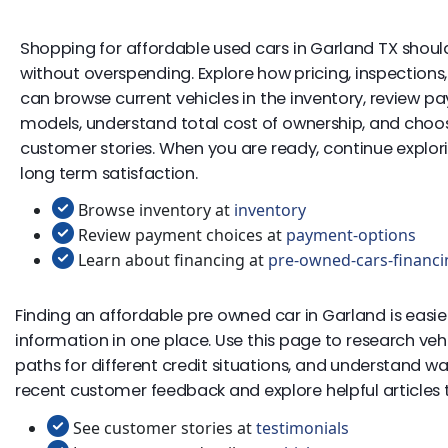
Shopping for affordable used cars in Garland TX should
without overspending. Explore how pricing, inspection
can browse current vehicles in the inventory, review p
models, understand total cost of ownership, and choose 
customer stories. When you are ready, continue exploring
long term satisfaction.
Browse inventory at
inventory
Review payment choices at
payment-options
Learn about financing at
pre-owned-cars-financi
Finding an affordable pre owned car in Garland is easie
information in one place. Use this page to research ve
paths for different credit situations, and understand w
recent customer feedback and explore helpful articles to
See customer stories at
testimonials