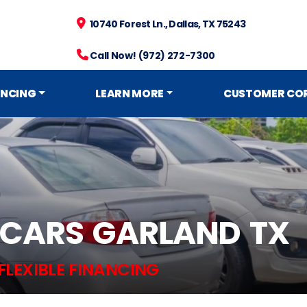
10740 Forest Ln., Dallas, TX 75243
Call Now! (972) 272-7300
ANCING
LEARN MORE
CUSTOMER CO
 CARS GARLAND TX
FLEXIBLE FINANCING