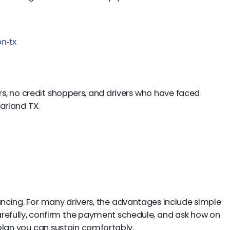
on-tx
uyers, no credit shoppers, and drivers who have faced
arland TX.
nancing. For many drivers, the advantages include simple
carefully, confirm the payment schedule, and ask how on
lan you can sustain comfortably.