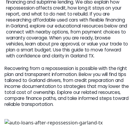
financing and subprime lending. We also explain how
repossession affects credit, how long it stays on your
report, and what to do next to rebuild. If you are
researching affordable used cars with flexible financing
in Garland, explore our educational resources below and
connect with nearby options, from payment choices to
warranty coverage. When you are ready, browse
vehicles, learn about pre approval, or value your trade to
plan a smart budget. Use this guide to move forward
with confidence and clarity in Garland TX.
Recovering from a repossession is possible with the right
plan and transparent information. Below you will find tips
tailored to Garland drivers, from credit preparation and
income documentation to strategies that may lower the
total cost of ownership. Explore our related resources,
compare finance paths, and take informed steps toward
reliable transportation.