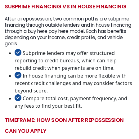
SUBPRIME FINANCING VS IN HOUSE FINANCING
After a repossession, two common paths are subprime
financing through outside lenders and in house financing
through a buy here pay here model. Each has benefits
depending on your income, credit profile, and vehicle
goals.
Subprime lenders may offer structured
reporting to credit bureaus, which can help
rebuild credit when payments are on time.
In house financing can be more flexible with
recent credit challenges and may consider factors
beyond score.
Compare total cost, payment frequency, and
any fees to find your best fit.
TIMEFRAME: HOW SOON AFTER REPOSSESSION
CAN YOU APPLY