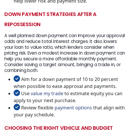
help lower risk and payment size.
DOWN PAYMENT STRATEGIES AFTER A
REPOSSESSION
A well planned down payment can improve your approval
odds and reduce total interest charges. It also lowers
your loan to value ratio, which lenders consider when
pricing risk. Even a modest increase in down payment can
help you secure a more affordable monthly payment.
Consider saving a target amount, bringing a trade in, or
combining both.
Aim for a down payment of 10 to 20 percent
when possible to ease approval and payments.
Use
value my trade
to estimate equity you can
apply to your next purchase.
Review flexible
payment options
that align with
your pay schedule.
CHOOSING THE RIGHT VEHICLE AND BUDGET