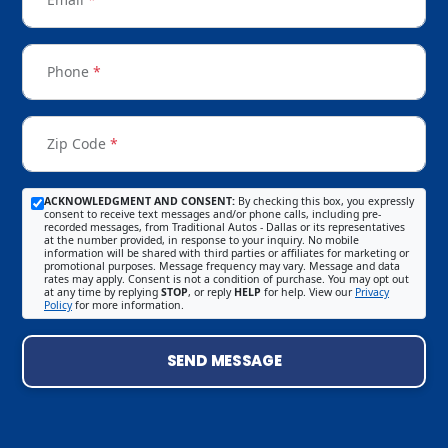
Phone
*
Zip Code
*
ACKNOWLEDGMENT AND CONSENT:
By checking this box, you expressly
consent to receive text messages and/or phone calls, including pre-
recorded messages, from Traditional Autos - Dallas or its representatives
at the number provided, in response to your inquiry. No mobile
information will be shared with third parties or affiliates for marketing or
promotional purposes. Message frequency may vary. Message and data
rates may apply. Consent is not a condition of purchase. You may opt out
at any time by replying
STOP
, or reply
HELP
for help. View our
Privacy
Policy
for more information.
SEND MESSAGE