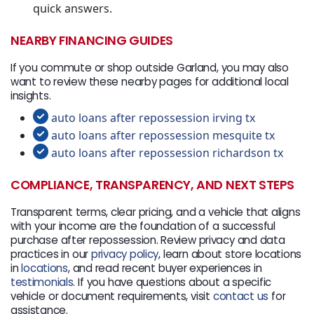
quick answers.
NEARBY FINANCING GUIDES
If you commute or shop outside Garland, you may also
want to review these nearby pages for additional local
insights.
auto loans after repossession irving tx
auto loans after repossession mesquite tx
auto loans after repossession richardson tx
COMPLIANCE, TRANSPARENCY, AND NEXT STEPS
Transparent terms, clear pricing, and a vehicle that aligns
with your income are the foundation of a successful
purchase after repossession. Review privacy and data
practices in our
privacy policy
, learn about store locations
in
locations
, and read recent buyer experiences in
testimonials
. If you have questions about a specific
vehicle or document requirements, visit
contact us
for
assistance.