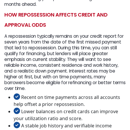
months ahead.
HOW REPOSSESSION AFFECTS CREDIT AND
APPROVAL ODDS
A repossession typically remains on your credit report for
seven years from the date of the first missed payment
that led to repossession. During this time, you can still
qualify for financing, but lenders will place greater
emphasis on current stability. They will want to see
reliable income, consistent residence and work history,
and a realistic down payment. Interest rates may be
higher at first, but with on time payments, many
borrowers become eligible for refinancing or better terms
over time.
Recent on time payments across all accounts
help offset a prior repossession.
Lower balances on credit cards can improve
your utilization ratio and score.
A stable job history and verifiable income