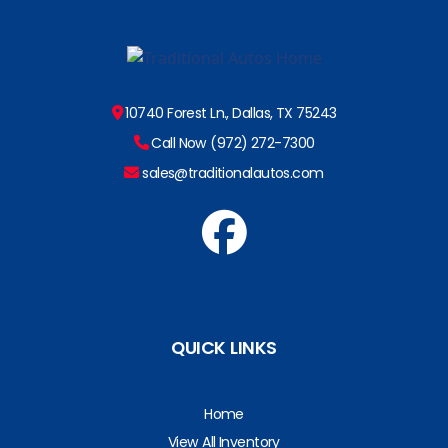
10740 Forest Ln., Dallas, TX 75243
Call Now (972) 272-7300
sales@traditionalautos.com
QUICK LINKS
Home
View All Inventory