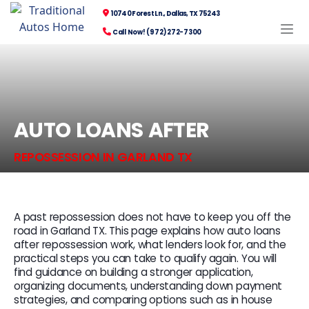
10740 Forest Ln., Dallas, TX 75243
Call Now! (972) 272-7300
AUTO LOANS AFTER
REPOSSESSION IN GARLAND TX
A past repossession does not have to keep you off the
road in Garland TX. This page explains how auto loans
after repossession work, what lenders look for, and the
practical steps you can take to qualify again. You will
find guidance on building a stronger application,
organizing documents, understanding down payment
strategies, and comparing options such as in house