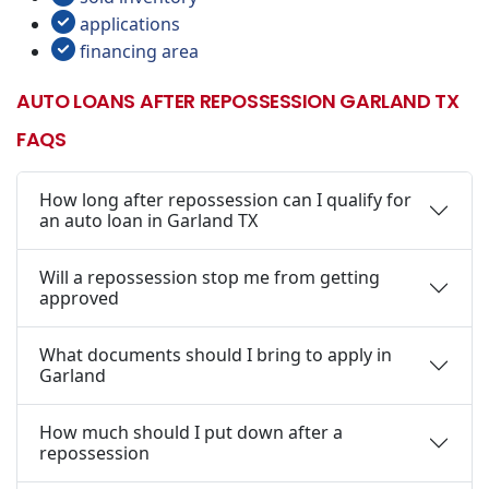
applications
financing area
AUTO LOANS AFTER REPOSSESSION GARLAND TX
FAQS
How long after repossession can I qualify for
an auto loan in Garland TX
Will a repossession stop me from getting
approved
What documents should I bring to apply in
Garland
How much should I put down after a
repossession