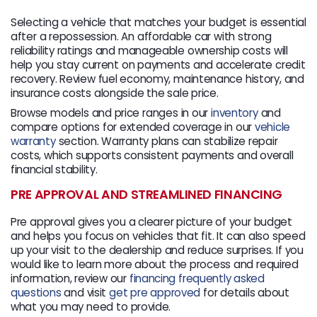
Selecting a vehicle that matches your budget is essential
after a repossession. An affordable car with strong
reliability ratings and manageable ownership costs will
help you stay current on payments and accelerate credit
recovery. Review fuel economy, maintenance history, and
insurance costs alongside the sale price.
Browse models and price ranges in our
inventory
and
compare options for extended coverage in our
vehicle
warranty
section. Warranty plans can stabilize repair
costs, which supports consistent payments and overall
financial stability.
PRE APPROVAL AND STREAMLINED FINANCING
Pre approval gives you a clearer picture of your budget
and helps you focus on vehicles that fit. It can also speed
up your visit to the dealership and reduce surprises. If you
would like to learn more about the process and required
information, review our
financing frequently asked
questions
and visit
get pre approved
for details about
what you may need to provide.