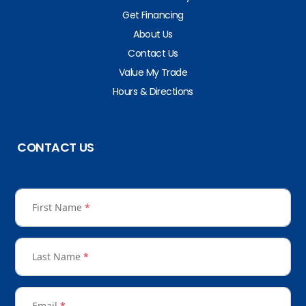
Get Financing
About Us
Contact Us
Value My Trade
Hours & Directions
CONTACT US
First Name
*
Last Name
*
Email
*