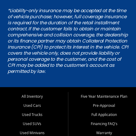
*Liability-only insurance may be accepted at the time
of vehicle purchase; however, full coverage insurance
is required for the duration of the retail installment
contract. If the customer fails to obtain or maintain
comprehensive and collision coverage, the dealership
or its finance partner may obtain Collateral Protection
Insurance (CPI) to protect its interest in the vehicle. CPI
covers the vehicle only, does not provide liability or
personal coverage to the customer, and the cost of
CPI may be added to the customer's account as
permitted by law.
All Inventory
Five Year Maintenance Plan
Used Cars
Pre-Approval
Used Trucks
Full Application
Used SUVs
Financing FAQ's
Used Minivans
Warranty