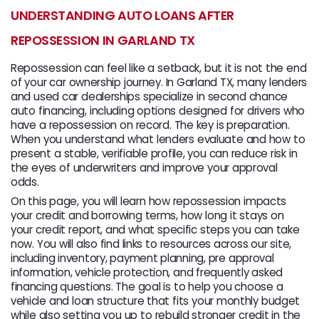
UNDERSTANDING AUTO LOANS AFTER
REPOSSESSION IN GARLAND TX
Repossession can feel like a setback, but it is not the end
of your car ownership journey. In Garland TX, many lenders
and used car dealerships specialize in second chance
auto financing, including options designed for drivers who
have a repossession on record. The key is preparation.
When you understand what lenders evaluate and how to
present a stable, verifiable profile, you can reduce risk in
the eyes of underwriters and improve your approval
odds.
On this page, you will learn how repossession impacts
your credit and borrowing terms, how long it stays on
your credit report, and what specific steps you can take
now. You will also find links to resources across our site,
including inventory, payment planning, pre approval
information, vehicle protection, and frequently asked
financing questions. The goal is to help you choose a
vehicle and loan structure that fits your monthly budget
while also setting you up to rebuild stronger credit in the