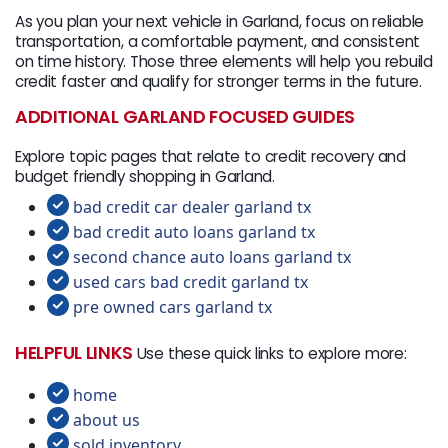
As you plan your next vehicle in Garland, focus on reliable
transportation, a comfortable payment, and consistent
on time history. Those three elements will help you rebuild
credit faster and qualify for stronger terms in the future.
ADDITIONAL GARLAND FOCUSED GUIDES
Explore topic pages that relate to credit recovery and
budget friendly shopping in Garland.
bad credit car dealer garland tx
bad credit auto loans garland tx
second chance auto loans garland tx
used cars bad credit garland tx
pre owned cars garland tx
HELPFUL LINKS
Use these quick links to explore more:
home
about us
sold inventory