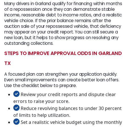
Many drivers in Garland qualify for financing within months
of a repossession once they can demonstrate stable
income, reasonable debt to income ratios, and a realistic
vehicle choice. If the prior balance remains after the
auction sale of your repossessed vehicle, that deficiency
may appear on your credit report. You can still secure a
new loan, but it helps to show progress on resolving any
outstanding collections.
STEPS TO IMPROVE APPROVAL ODDS IN GARLAND
TX
A focused plan can strengthen your application quickly.
Even small improvements can create better loan offers.
Use the checklist below to prepare.
Review your credit reports and dispute clear
errors to raise your score.
Reduce revolving balances to under 30 percent
of limits to help utilization.
Set a realistic vehicle budget using the monthly