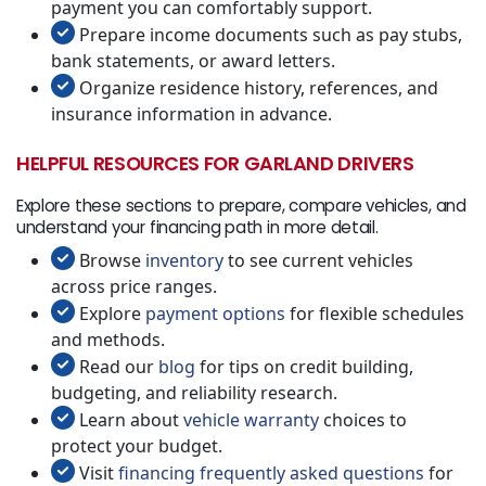
payment you can comfortably support.
Prepare income documents such as pay stubs,
bank statements, or award letters.
Organize residence history, references, and
insurance information in advance.
HELPFUL RESOURCES FOR GARLAND DRIVERS
Explore these sections to prepare, compare vehicles, and
understand your financing path in more detail.
Browse
inventory
to see current vehicles
across price ranges.
Explore
payment options
for flexible schedules
and methods.
Read our
blog
for tips on credit building,
budgeting, and reliability research.
Learn about
vehicle warranty
choices to
protect your budget.
Visit
financing frequently asked questions
for