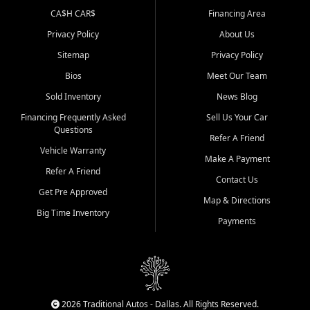
CA$H CAR$
Financing Area
Privacy Policy
About Us
Sitemap
Privacy Policy
Bios
Meet Our Team
Sold Inventory
News Blog
Financing Frequently Asked
Sell Us Your Car
Questions
Refer A Friend
Vehicle Warranty
Make A Payment
Refer A Friend
Contact Us
Get Pre Approved
Map & Directions
Big Time Inventory
Payments
2026 Traditional Autos - Dallas. All Rights Reserved.