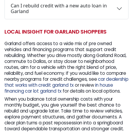
Can I rebuild credit with a new auto loan in
Garland
LOCAL INSIGHT FOR GARLAND SHOPPERS
Garland offers access to a wide mix of pre owned
vehicles and financing programs that support credit
rebuilding. Whether you drive mostly along Garland Road,
commute to Dallas, or stay closer to neighborhood
routes, aim for a vehicle with the right blend of price,
reliability, and fuel economy. If you would like to compare
nearby programs for credit challenges, see
car dealership
that works with credit garland tx
or review
in house
financing car lot garland tx
for details on local options.
When you balance total ownership costs with your
monthly budget, you give yourself the best chance to
rebuild and upgrade later. Take time to review vehicles,
explore payment structures, and gather documents. A
clear plan turns a past repossession into a springboard
toward dependable transportation and stronger credit.