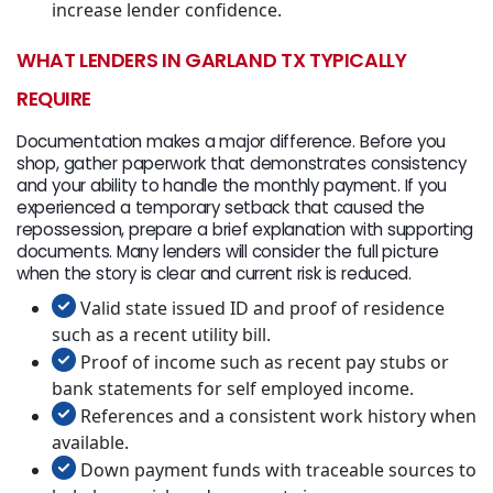
increase lender confidence.
WHAT LENDERS IN GARLAND TX TYPICALLY
REQUIRE
Documentation makes a major difference. Before you
shop, gather paperwork that demonstrates consistency
and your ability to handle the monthly payment. If you
experienced a temporary setback that caused the
repossession, prepare a brief explanation with supporting
documents. Many lenders will consider the full picture
when the story is clear and current risk is reduced.
Valid state issued ID and proof of residence
such as a recent utility bill.
Proof of income such as recent pay stubs or
bank statements for self employed income.
References and a consistent work history when
available.
Down payment funds with traceable sources to