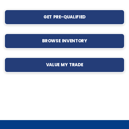
GET PRE-QUALIFIED
BROWSE INVENTORY
VALUE MY TRADE
‹
›