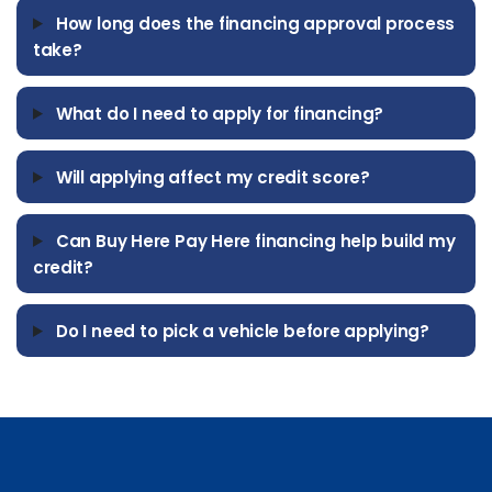
How long does the financing approval process
take?
What do I need to apply for financing?
Will applying affect my credit score?
Can Buy Here Pay Here financing help build my
credit?
Do I need to pick a vehicle before applying?