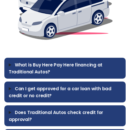
TRUCKS
SUV'S
MINIVANS
What is Buy Here Pay Here financing at
Traditional Autos?
Can I get approved for a car loan with bad
credit or no credit?
Does Traditional Autos check credit for
approval?