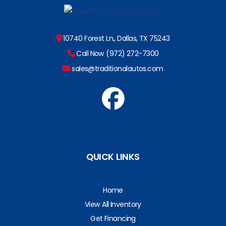
10740 Forest Ln., Dallas, TX 75243
Call Now (972) 272-7300
sales@traditionalautos.com
QUICK LINKS
Home
View All Inventory
Get Financing