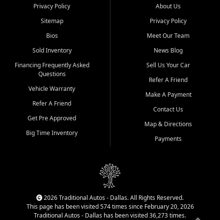
Privacy Policy
About Us
Sitemap
Privacy Policy
Bios
Meet Our Team
Sold Inventory
News Blog
Financing Frequently Asked
Sell Us Your Car
Questions
Refer A Friend
Vehicle Warranty
Make A Payment
Refer A Friend
Contact Us
Get Pre Approved
Map & Directions
Big Time Inventory
Payments
2026 Traditional Autos - Dallas. All Rights Reserved.
This page has been visited 574 times since February 20, 2026
Traditional Autos - Dallas has been visited 36,273 times.