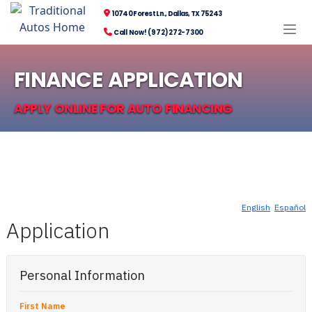
10740 Forest Ln., Dallas, TX 75243
Call Now! (972) 272-7300
FINANCE APPLICATION
APPLY ONLINE FOR AUTO FINANCING