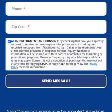
Phone
*
Zip Code
*
ACKNOWLEDGMENT AND CONSENT:
By checking this box, you expressly
consent to receive text messages and/or phone calls, including pre-
recorded messages, from Traditional Autos - Dallas or its representatives
at the number provided, in response to your inquiry. No mobile
information will be shared with third parties or affiliates for marketing or
promotional purposes. Message frequency may vary. Message and data
rates may apply. Consent is not a condition of purchase. You may opt out
at any time by replying
STOP
, or reply
HELP
for help. View our
Privacy
Policy
for more information.
SEND MESSAGE
*Liability-only insurance may be accepted at the time