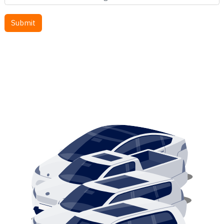
SEARCH BY STYLE
SEDANS