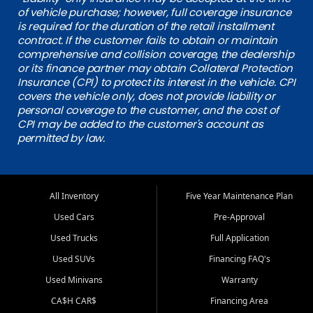
of vehicle purchase; however, full coverage insurance
is required for the duration of the retail installment
contract. If the customer fails to obtain or maintain
comprehensive and collision coverage, the dealership
or its finance partner may obtain Collateral Protection
Insurance (CPI) to protect its interest in the vehicle. CPI
covers the vehicle only, does not provide liability or
personal coverage to the customer, and the cost of
CPI may be added to the customer's account as
permitted by law.
All Inventory
Five Year Maintenance Plan
Used Cars
Pre-Approval
Used Trucks
Full Application
Used SUVs
Financing FAQ's
Used Minivans
Warranty
CA$H CAR$
Financing Area