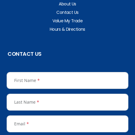
About Us
Contact Us
Value My Trade
Hours & Directions
CONTACT US
First Name
*
Last Name
*
Email
*